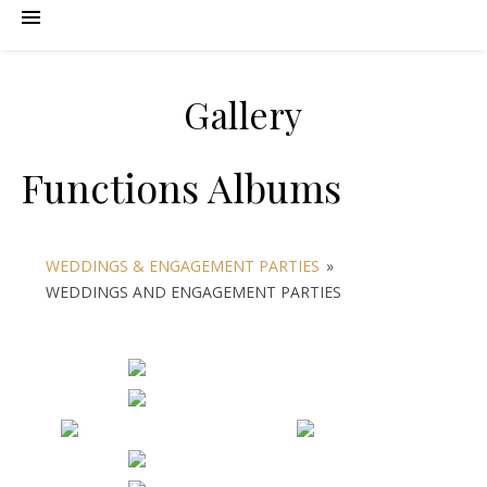
Gallery
Functions Albums
WEDDINGS & ENGAGEMENT PARTIES
»
WEDDINGS AND ENGAGEMENT PARTIES