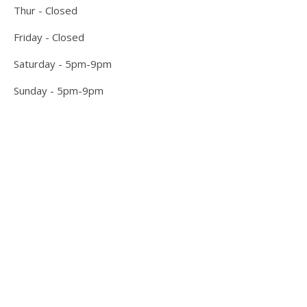
Thur - Closed
Friday - Closed
Saturday - 5pm-9pm
Sunday - 5pm-9pm