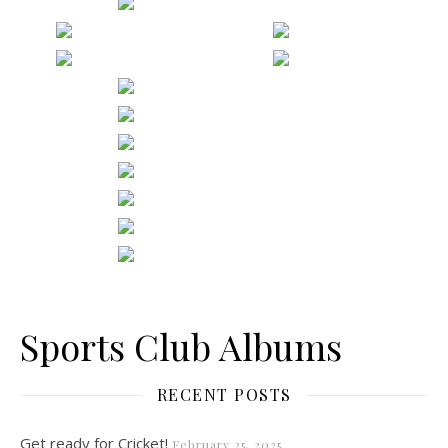
Sports Club Albums
RECENT POSTS
Get ready for Cricket!
February 25, 2025