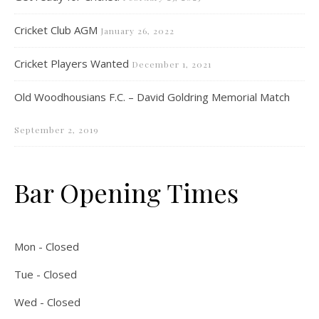
Cricket Club AGM
January 26, 2022
Cricket Players Wanted
December 1, 2021
Old Woodhousians F.C. – David Goldring Memorial Match
September 2, 2019
Bar Opening Times
Mon - Closed
Tue - Closed
Wed - Closed